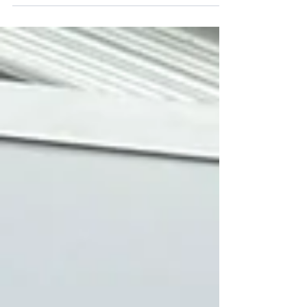
and are giving all stakeholders the opportunity to
respond and contribute via this online form.
Please offer your thoughts on the policy to ensure
that our uniform is as affordable and practical as
possible.