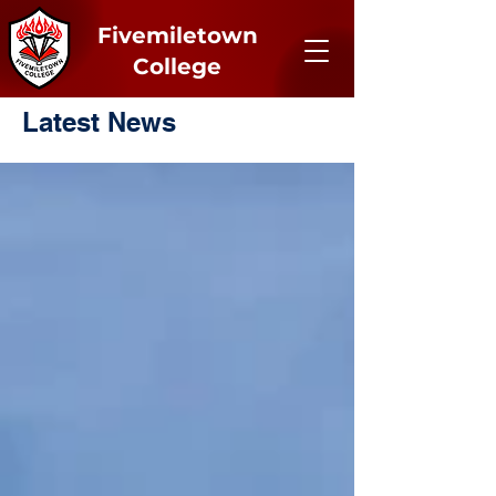
Fivemiletown
College
Latest News