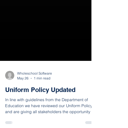
Wholeschool Software
May 26
1 min read
Uniform Policy Updated
In line with guidelines from the Department of
Education we have reviewed our Uniform Policy