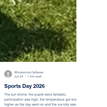
Wholeschool Software
Jun 24
1 min read
Sports Day 2026
The sun shone, the pupils were fantastic,