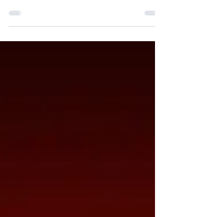
participation was high, the temperature got even
higher as the day went on and the ice-lolly sales
higher again! Enjoy our snaps of the day's
events. Each event had a photo opportunity for
the 3 winners, and we finished the day with
medals for our overall winners in each year group
before the big reveal of which house was the
overall champion...and this year BROOKE
triumphed! There was a lot of blue to help
celebrate the win! Well don