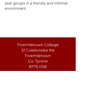
year groups in a friendly and informal
environment.
Fivemiletown College
51 Colebrooke Rd
Fivemiletown
Co. Tyrone
BT75 0SB
T:
(028) 8952 1279