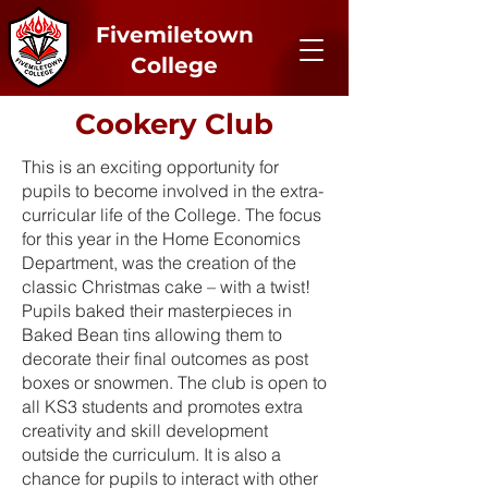
Fivemiletown
College
Cookery Club
This is an exciting opportunity for
pupils to become involved in the extra-
curricular life of the College. The focus
for this year in the Home Economics
Department, was the creation of the
classic Christmas cake – with a twist!
Pupils baked their masterpieces in
Baked Bean tins allowing them to
decorate their final outcomes as post
boxes or snowmen. The club is open to
all KS3 students and promotes extra
creativity and skill development
outside the curriculum. It is also a
chance for pupils to interact with other