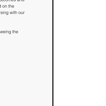
 on the 
sing with our 
eeing the 