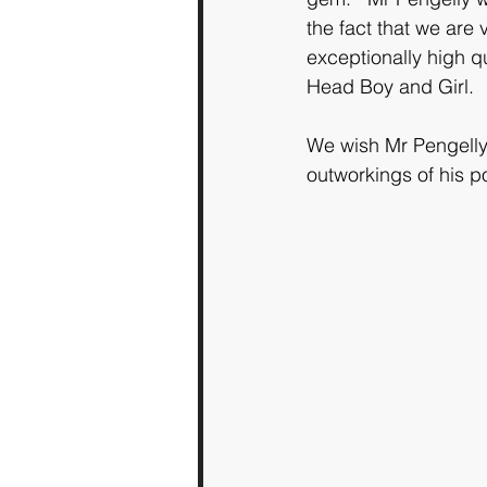
the fact that we are
exceptionally high q
Head Boy and Girl.
We wish Mr Pengelly 
outworkings of his po