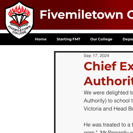
Fivemiletown C
Home
Starting FMT
Our College
Depa
Sep 17, 2024
Chief E
Authorit
We were delighted t
Authority) to school 
Victoria and Head Bo
He was treated to a 
gem."  Mr Pengelly w