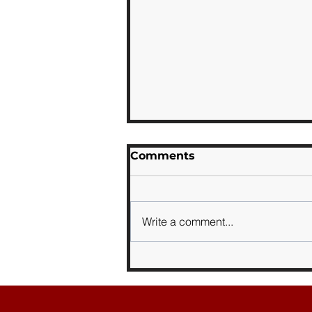
Comments
Write a comment...
Sports Day 2026