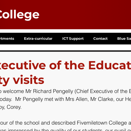
ollege
rtments
Extra-curricular
ICT Support
Contact
Blue Sa
xecutive of the Educa
y visits
o welcome Mr Richard Pengelly (Chief Executive of the 
today.  Mr Pengelly met with Mrs Allen, Mr Clarke, our He
y, Corey.
tour of the school and described Fivemiletown College a
as impressed by the quality of our students, our pupil