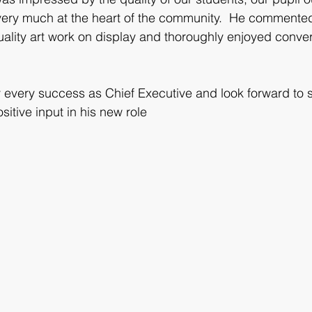
 very much at the heart of the community.  He commented
uality art work on display and thoroughly enjoyed conver
every success as Chief Executive and look forward to s
sitive input in his new role