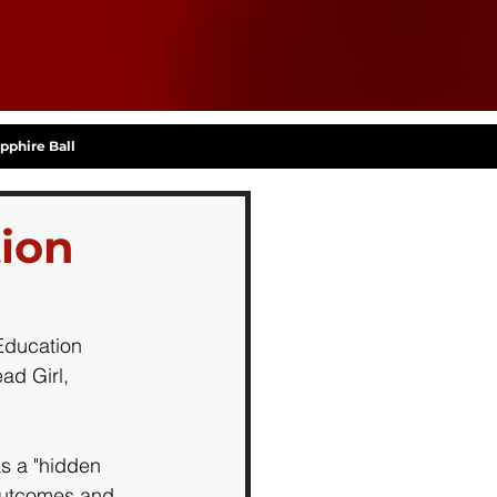
pphire Ball
tion
Education 
ad Girl, 
s a "hidden 
 outcomes and 