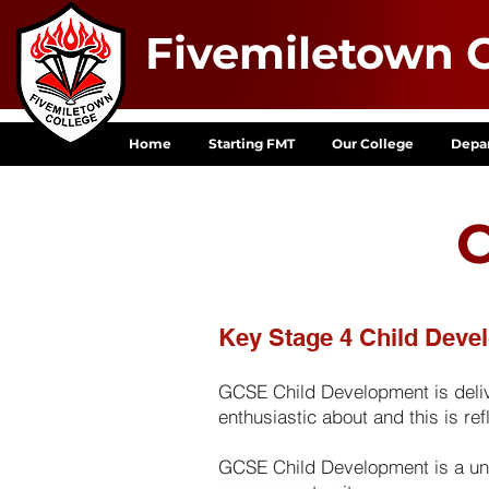
Fivemiletown C
Home
Starting FMT
Our College
Depa
C
Key Stage 4 Child Deve
GCSE Child Development is delive
enthusiastic about and this is re
GCSE Child Development is a unit