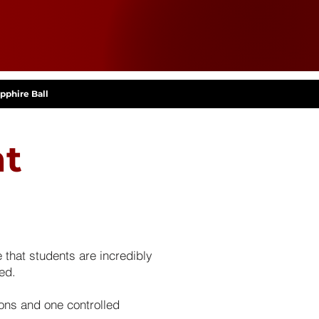
pphire Ball
nt
that students are incredibly
ed.
ons and one controlled