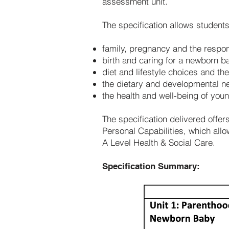
assessment unit.
The specification allows student
family, pregnancy and the respons
birth and caring for a newborn b
diet and lifestyle choices and the
the dietary and developmental n
the health and well-being of youn
The specification delivered offer
Personal Capabilities, which al
A Level Health & Social Care.
Specification Summary: