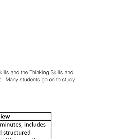
:
ills and the Thinking Skills and
nt. Many students go on to study