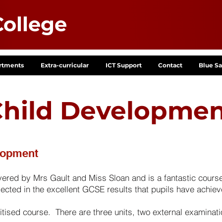
ollege
rtments
Extra-curricular
ICT Support
Contact
Blue Sa
hild Developme
lopment
red by Mrs Gault and Miss Sloan and is a fantastic course 
flected in the excellent GCSE results that pupils have achiev
ised course. There are three units, two external examinati