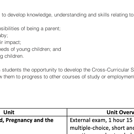
s to develop knowledge, understanding and skills relating to
ibilities of being a parent;
aby;
ir impact;
eeds of young children; and
g children.
s students the opportunity to develop the Cross-Curricular Sk
low them to progress to other courses of study or employme