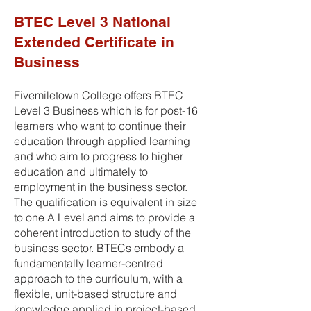
BTEC Level 3 National
Extended Certificate in
Business
Fivemiletown College offers BTEC
Level 3 Business which is for post-16
learners who want to continue their
education through applied learning
and who aim to progress to higher
education and ultimately to
employment in the business sector.
The qualification is equivalent in size
to one A Level and aims to provide a
coherent introduction to study of the
business sector. BTECs embody a
fundamentally learner-centred
approach to the curriculum, with a
flexible, unit-based structure and
knowledge applied in project-based