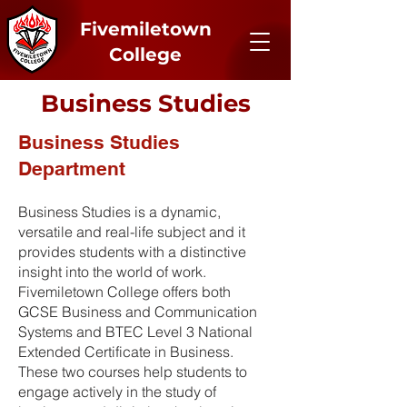
Fivemiletown
College
Business Studies
Business Studies
Department
Business Studies is a dynamic,
versatile and real-life subject and it
provides students with a distinctive
insight into the world of work.
Fivemiletown College offers both
GCSE Business and Communication
Systems and BTEC Level 3 National
Extended Certificate in Business.
These two courses help students to
engage actively in the study of