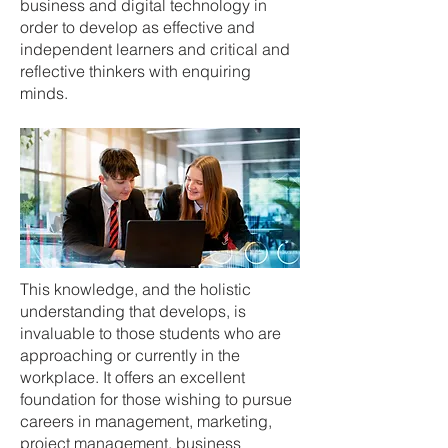
business and digital technology in
order to develop as effective and
independent learners and critical and
reflective thinkers with enquiring
minds.
This knowledge, and the holistic
understanding that develops, is
invaluable to those students who are
approaching or currently in the
workplace. It offers an excellent
foundation for those wishing to pursue
careers in management, marketing,
project management, business