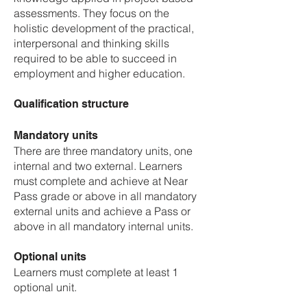
assessments. They focus on the
holistic development of the practical,
interpersonal and thinking skills
required to be able to succeed in
employment and higher education.
Qualification structure
Mandatory units
There are three mandatory units, one
internal and two external. Learners
must complete and achieve at Near
Pass grade or above in all mandatory
external units and achieve a Pass or
above in all mandatory internal units.
Optional units
Learners must complete at least 1
optional unit.