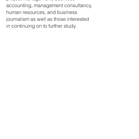
accounting, management consultancy,
human resources, and business
journalism as well as those interested
in continuing on to further study.
GCSE Business and
Communication
Systems
Students who study GCSE Business
and Communication Systems will
follow the CCEA Specification.
Unit 1 – Software Applications for
Business
Software applications play a vital
role in business. They add value by
increasing efficiency and they can