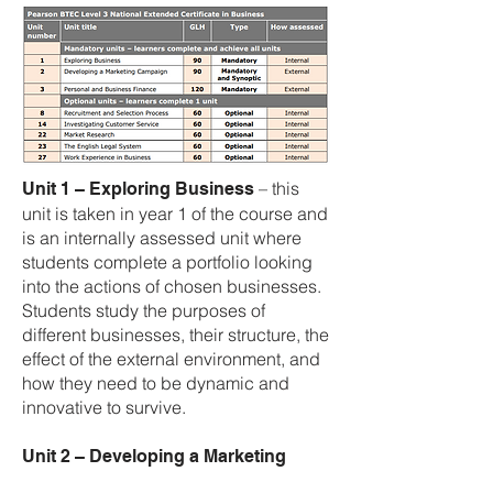
– this
Unit 1 – Exploring Business
unit is taken in year 1 of the course and
is an internally assessed unit where
students complete a portfolio looking
into the actions of chosen businesses.
Students study the purposes of
different businesses, their structure, the
effect of the external environment, and
how they need to be dynamic and
innovative to survive.
Unit 2 – Developing a Marketing
– this unit is taken in year 1
Campaign