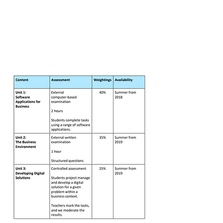
and develop a digital
solution for a business. This unit is
synoptic; it tests students’
understanding of the connections
between the different elements of
the subject.