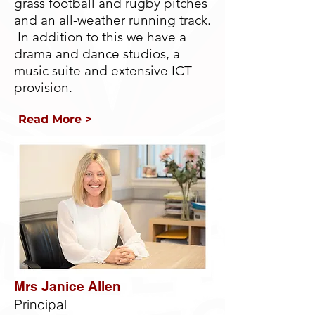
grass football and rugby pitches
and an all-weather running track.
In addition to this we have a
drama and dance studios, a
music suite and extensive ICT
provision.
Read More >
Mrs Janice Allen
Principal