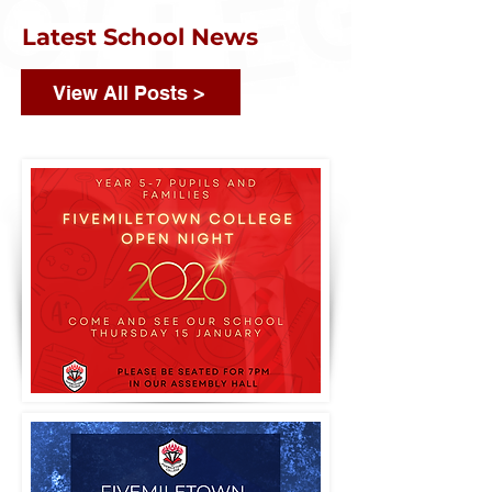
Latest School News
View All Posts >