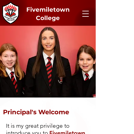
Fivemiletown
College
Principal's Welcome
It is my great privilege to
introduce you to
Fivemiletown