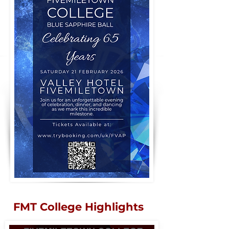
FMT College Highlights