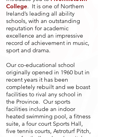
College
. It is one of Northern
Ireland’s leading all ability
schools, with an outstanding
reputation for academic
excellence and an impressive
record of achievement in music,
sport and drama.
Our co-educational school
originally opened in 1960 but in
recent years it has been
completely rebuilt and we boast
facilities to rival any school in
the Province. Our sports
facilities include an indoor
heated swimming pool, a fitness
suite, a four court Sports Hall,
five tennis courts, Astroturf Pitch,