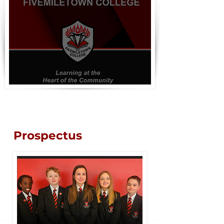
Prospectus