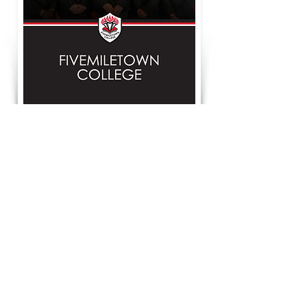
Facebook